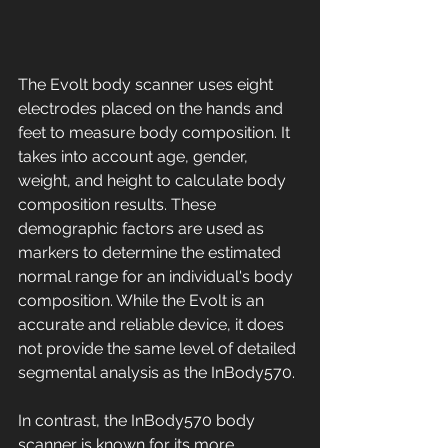
The Evolt body scanner uses eight 
electrodes placed on the hands and 
feet to measure body composition. It 
takes into account age, gender, 
weight, and height to calculate body 
composition results. These 
demographic factors are used as 
markers to determine the estimated 
normal range for an individual's body 
composition. While the Evolt is an 
accurate and reliable device, it does 
not provide the same level of detailed 
segmental analysis as the InBody570. 
In contrast, the InBody570 body 
scanner is known for its more 