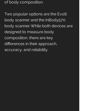
of body composition.
Two popular options are the Evolt 
body scanner and the InBody570 
body scanner. While both devices are 
designed to measure body 
composition, there are key 
differences in their approach, 
accuracy, and reliability. 