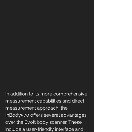
In addition to its more comprehensive 
measurement capabilities and direct 
measurement approach, the 
InBody570 offers several advantages 
over the Evolt body scanner. These 
include a user-friendly interface and 