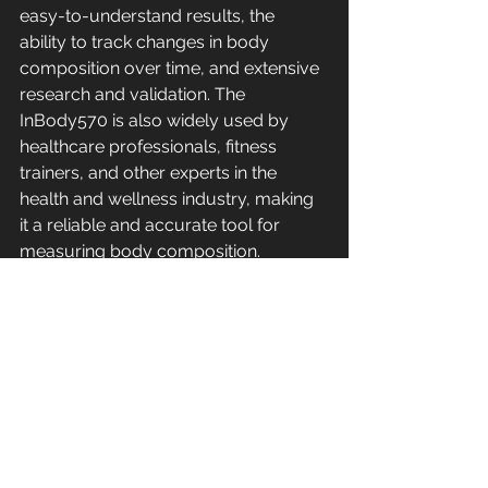
easy-to-understand results, the 
ability to track changes in body 
composition over time, and extensive 
research and validation. The 
InBody570 is also widely used by 
healthcare professionals, fitness 
trainers, and other experts in the 
health and wellness industry, making 
it a reliable and accurate tool for 
measuring body composition. 
In conclusion, while both the Evolt 
body scanner and the InBody570 
body scanner are designed to 
measure body composition, the 
InBody570 offers a more 
comprehensive, precise, and 
accurate approach. Its use of DSM-
BIA technology, segmental analysis, 