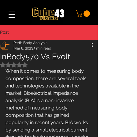
Post
Perth Body Analysis
Mar 8, 2023
3 min read
InBody570 Vs Evolt
Rated NaN out of 5 stars.
When it comes to measuring body 
composition, there are several tools 
and technologies available in the 
market. Bioelectrical impedance 
analysis (BIA) is a non-invasive 
method of measuring body 
composition that has gained 
popularity in recent years. BIA works 
by sending a small electrical current 