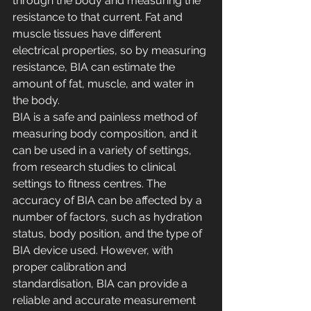
through the body and measuring the 
resistance to that current. Fat and 
muscle tissues have different 
electrical properties, so by measuring 
resistance, BIA can estimate the 
amount of fat, muscle, and water in 
the body. 
BIA is a safe and painless method of 
measuring body composition, and it 
can be used in a variety of settings, 
from research studies to clinical 
settings to fitness centres. The 
accuracy of BIA can be affected by a 
number of factors, such as hydration 
status, body position, and the type of 
BIA device used. However, with 
proper calibration and 
standardisation, BIA can provide a 
reliable and accurate measurement 