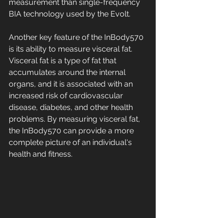
measurement than single-frequency 
BIA technology used by the Evolt. 
Another key feature of the InBody570 
is its ability to measure visceral fat. 
Visceral fat is a type of fat that 
accumulates around the internal 
organs, and it is associated with an 
increased risk of cardiovascular 
disease, diabetes, and other health 
problems. By measuring visceral fat, 
the InBody570 can provide a more 
complete picture of an individual's 
health and fitness. 