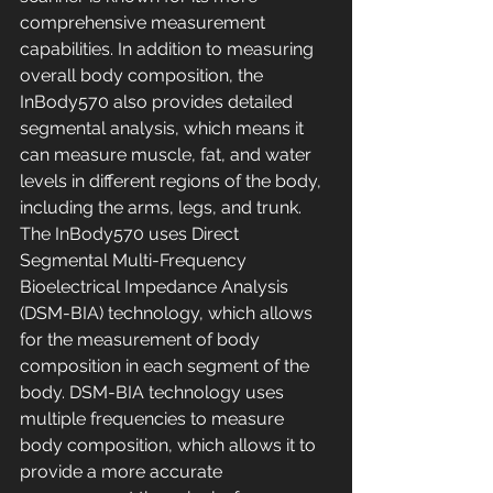
comprehensive measurement 
capabilities. In addition to measuring 
overall body composition, the 
InBody570 also provides detailed 
segmental analysis, which means it 
can measure muscle, fat, and water 
levels in different regions of the body, 
including the arms, legs, and trunk. 
The InBody570 uses Direct 
Segmental Multi-Frequency 
Bioelectrical Impedance Analysis 
(DSM-BIA) technology, which allows 
for the measurement of body 
composition in each segment of the 
body. DSM-BIA technology uses 
multiple frequencies to measure 
body composition, which allows it to 
provide a more accurate 