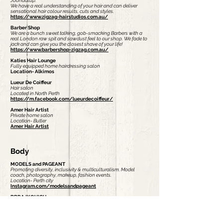
Joondalup.
We have a real understanding of your hair and can deliver
sensational hair colour results, cuts and styles.
https://www.zigzag-hairstudios.com.au/
Barber Shop
We are a bunch sweet talking, gob-smacking Barbers with a
real London raw spit and sawdust feel to our shop. We fade to
jack and can give you the closest shave of your life!
https://www.barbershop-zigzag.com.au/
Katies Hair Lounge
Fully equipped home hairdressing salon
Location- Alkimos
Lueur De Coiffeur
Hair salon
Located in North Perth
https://m.facebook.com/lueurdecoiffeur/
Amer Hair Artist
Private home salon
Location- Butler
Amer Hair Artist
Body
MODELS and PAGEANT
Promoting diversity, inclusivity & multiculturalism. Model
coach, photography, makeup, fashion events.
Location- Perth city
Instagram.com/modelsandpageant
BBRAJKOVICH
I'm a qualified beauty therapist who offers virtual skin care
analysis and service. I love to provide amazing customer
service and love to treat all skin concerns.
https://bbrajkovich.myrandf.com/au