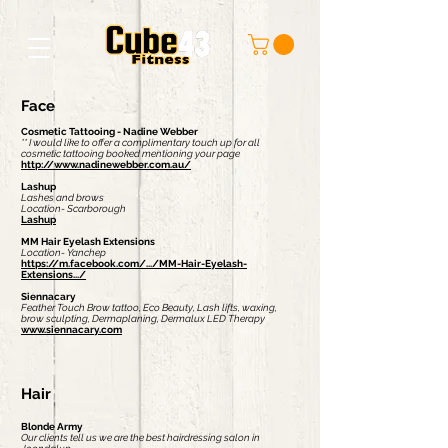
Face
Cosmetic Tattooing - Nadine Webber
** I would like to offer a complimentary touch up for all
cosmetic tattooing booked mentioning your page
http://www.nadinewebber.com.au/
Lashup
Lashes and brows
Location- Scarborough
Lashup
MM Hair Eyelash Extensions
Location- Yanchep
https://m.facebook.com/.../MM-Hair-Eyelash-
Extensions.../
Siennacary
Feather Touch Brow tattoo, Eco Beauty, Lash lifts, waxing,
brow sculpting, Dermaplaning, Dermalux LED Therapy
www.siennacary.com
Hair
Blonde Army
Our clients tell us we are the best hairdressing salon in